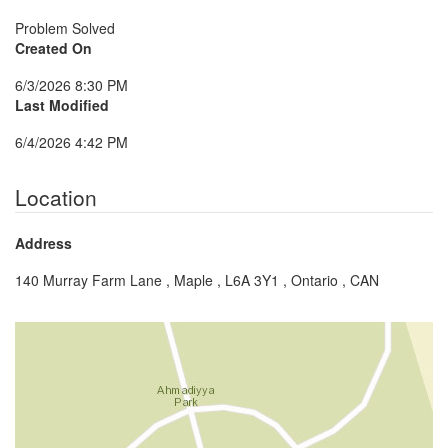
Problem Solved
Created On
6/3/2026 8:30 PM
Last Modified
6/4/2026 4:42 PM
Location
Address
140 Murray Farm Lane , Maple , L6A 3Y1 , Ontario , CAN