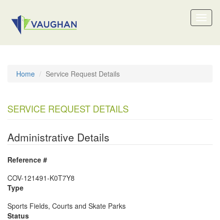
Toggl
naviga
Home
Service Request Details
SERVICE REQUEST DETAILS
Administrative Details
Reference #
COV-121491-K0T7Y8
Type
Sports Fields, Courts and Skate Parks
Status