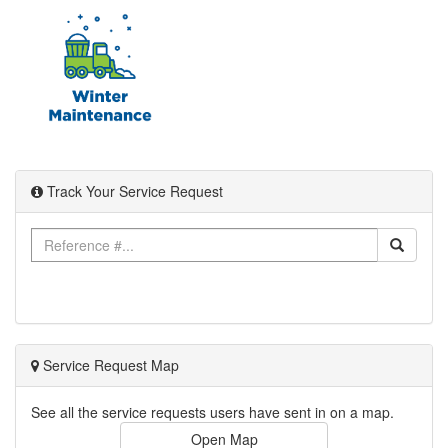
Track Your Service Request
Service Request Map
See all the service requests users have sent in on a map.
Open Map