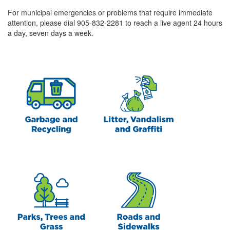
For municipal emergencies or problems that require immediate
attention, please dial 905-832-2281 to reach a live agent 24 hours
a day, seven days a week.