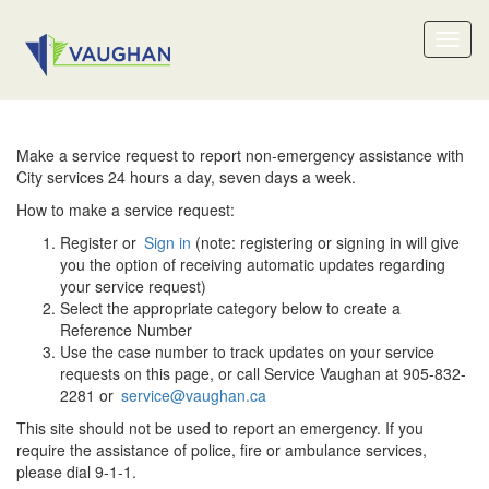
Toggl
naviga
Make a service request to report non-emergency assistance with
City services 24 hours a day, seven days a week.
How to make a service request:
Register or
Sign in
(note: registering or signing in will give
you the option of receiving automatic updates regarding
your service request)
Select the appropriate category below to create a
Reference Number
Use the case number to track updates on your service
requests on this page, or call Service Vaughan at 905-832-
2281 or
service@vaughan.ca
This site should not be used to report an emergency. If you
require the assistance of police, fire or ambulance services,
please dial 9-1-1.