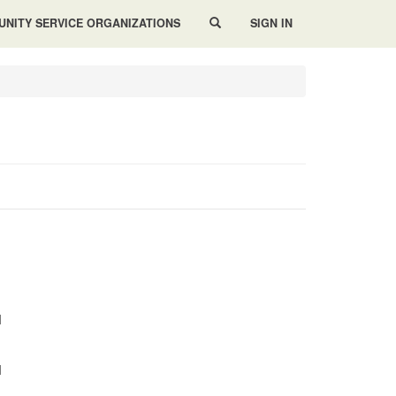
NITY SERVICE ORGANIZATIONS
SIGN IN
M
M