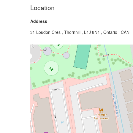
Location
Address
31 Loudon Cres , Thornhill , L4J 8N4 , Ontario , CAN