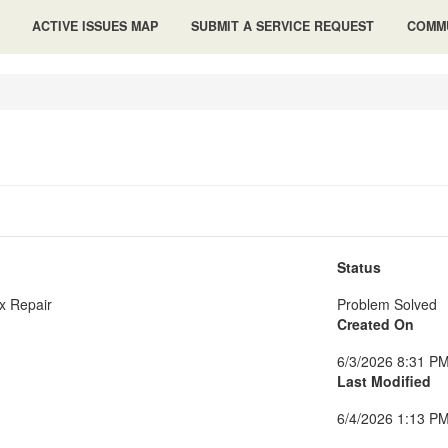
ACTIVE ISSUES MAP
SUBMIT A SERVICE REQUEST
COMMU
Status
x Repair
Problem Solved
Created On
6/3/2026 8:31 P
Last Modified
6/4/2026 1:13 P