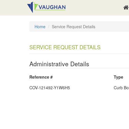
Home
Service Request Details
SERVICE REQUEST DETAILS
Administrative Details
Reference #
Type
COV-121492-Y1W6H5
Curb Bo