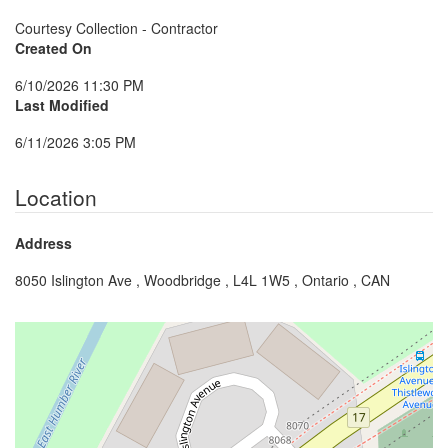
Courtesy Collection - Contractor
Created On
6/10/2026 11:30 PM
Last Modified
6/11/2026 3:05 PM
Location
Address
8050 Islington Ave , Woodbridge , L4L 1W5 , Ontario , CAN