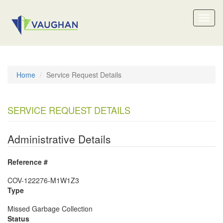
Toggl
naviga
Home
Service Request Details
SERVICE REQUEST DETAILS
Administrative Details
Reference #
COV-122276-M1W1Z3
Type
Missed Garbage Collection
Status